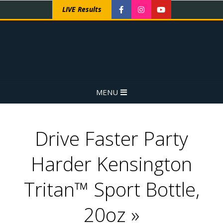
Skip
LIVE Results
to
content
S
Primary
MENU
Navigation
P
Menu
O
Drive Faster Party
K
Harder Kensington
E
Tritan™ Sport Bottle,
S
20oz »