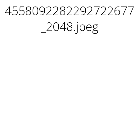
4558092282292722677
_2048.jpeg