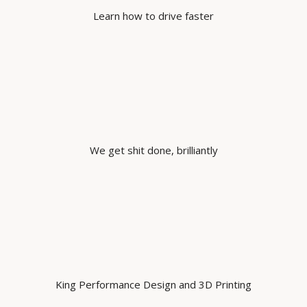
Learn how to drive faster
We get shit done, brilliantly
King Performance Design and 3D Printing