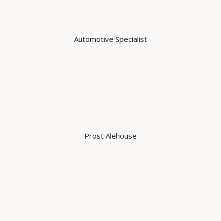
Automotive Specialist
Prost Alehouse