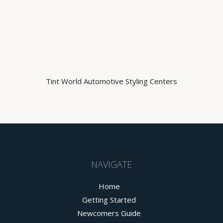
Tint World Automotive Styling Centers
NAVIGATE
Home
Getting Started
Newcomers Guide