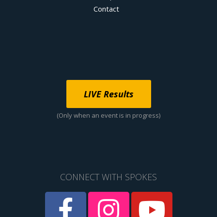
Contact
LIVE Results
(Only when an event is in progress)
CONNECT WITH SPOKES