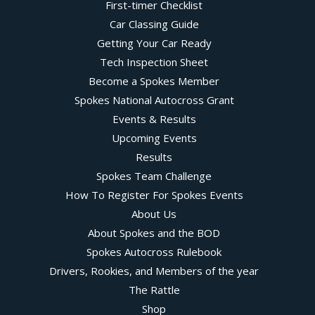
First-timer Checklist
Car Classing Guide
Getting Your Car Ready
Tech Inspection Sheet
Become a Spokes Member
Spokes National Autocross Grant
Events & Results
Upcoming Events
Results
Spokes Team Challenge
How To Register For Spokes Events
About Us
About Spokes and the BOD
Spokes Autocross Rulebook
Drivers, Rookies, and Members of the year
The Rattle
Shop