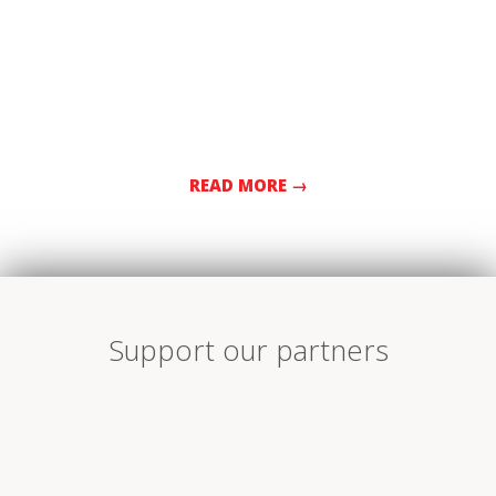
READ MORE →
2025-
04-
17
Support our partners