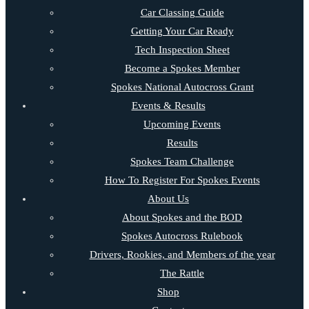
Car Classing Guide
Getting Your Car Ready
Tech Inspection Sheet
Become a Spokes Member
Spokes National Autocross Grant
Events & Results
Upcoming Events
Results
Spokes Team Challenge
How To Register For Spokes Events
About Us
About Spokes and the BOD
Spokes Autocross Rulebook
Drivers, Rookies, and Members of the year
The Rattle
Shop