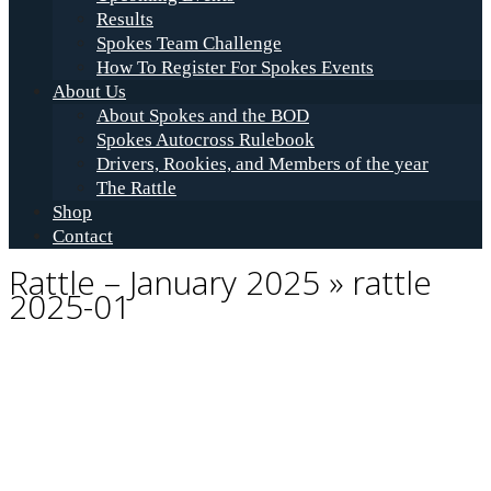
Results
Spokes Team Challenge
How To Register For Spokes Events
About Us
About Spokes and the BOD
Spokes Autocross Rulebook
Drivers, Rookies, and Members of the year
The Rattle
Shop
Contact
Rattle – January 2025 »
rattle
2025-01