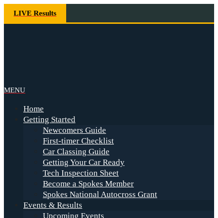
Skip
LIVE Results
to
content
Spokes
Primary
MENU
Navigation
Home
Menu
Getting Started
Newcomers Guide
First-timer Checklist
Car Classing Guide
Getting Your Car Ready
Tech Inspection Sheet
Become a Spokes Member
Spokes National Autocross Grant
Events & Results
Upcoming Events