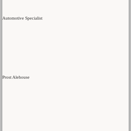
Automotive Specialist
Prost Alehouse