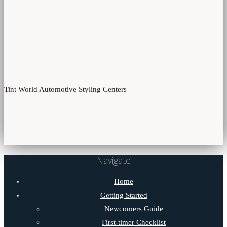
Tint World Automotive Styling Centers
Navigate
Home
Getting Started
Newcomers Guide
First-timer Checklist