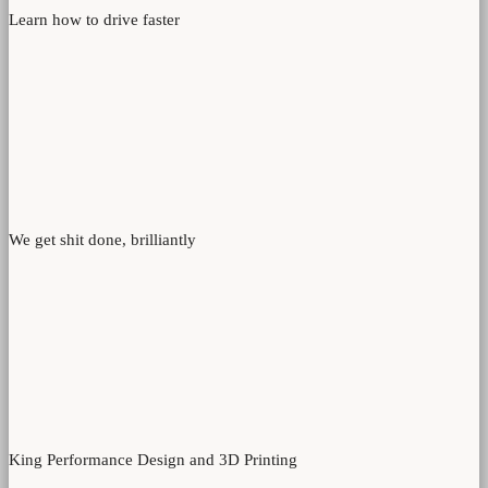
Learn how to drive faster
We get shit done, brilliantly
King Performance Design and 3D Printing