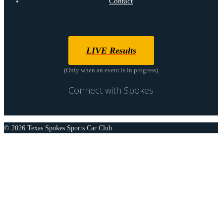
Contact
LIVE Results
(Only when an event is in progress)
Connect with Spokes
© 2026 Texas Spokes Sports Car Club