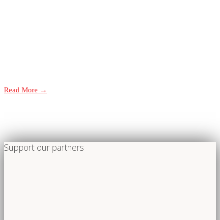
Read More →
2025-
01-
12
Support our partners