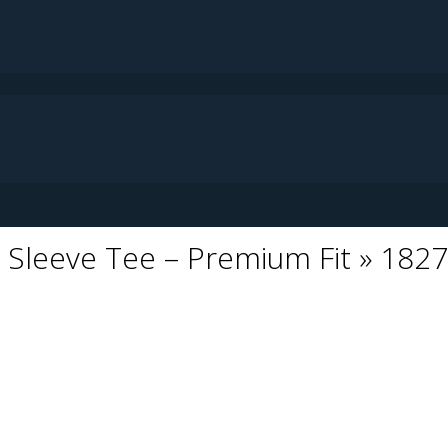
t Sleeve Tee – Premium Fit »
1827