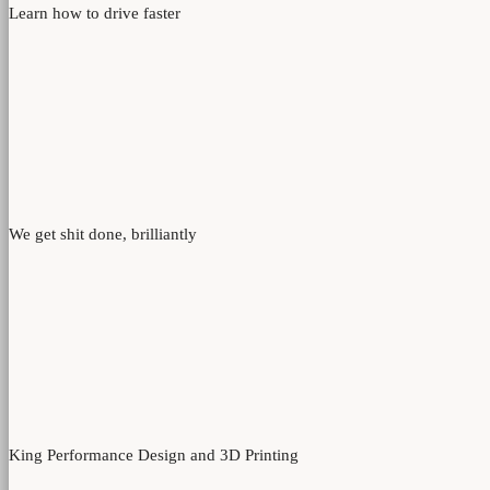
Learn how to drive faster
We get shit done, brilliantly
King Performance Design and 3D Printing