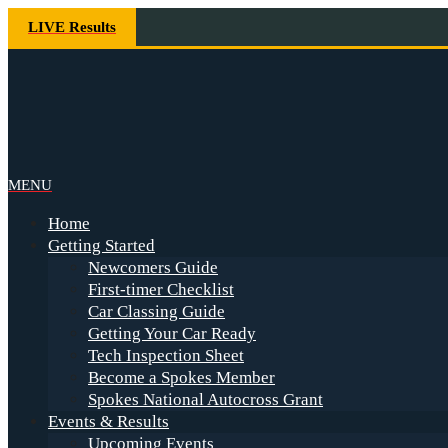
Skip
LIVE Results
to
content
Spokes
Primary
MENU
Navigation
Home
Menu
Getting Started
Newcomers Guide
First-timer Checklist
Car Classing Guide
Getting Your Car Ready
Tech Inspection Sheet
Become a Spokes Member
Spokes National Autocross Grant
Events & Results
Upcoming Events