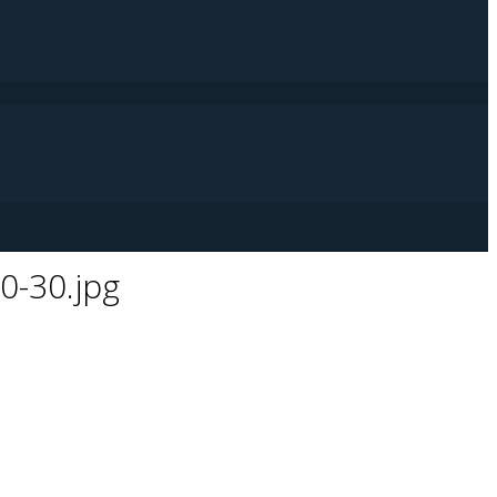
0-30.jpg