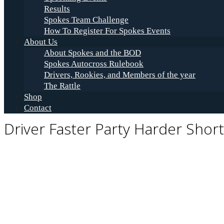
Results
Spokes Team Challenge
How To Register For Spokes Events
About Us
About Spokes and the BOD
Spokes Autocross Rulebook
Drivers, Rookies, and Members of the year
The Rattle
Shop
Contact
Driver Faster Party Harder Shor