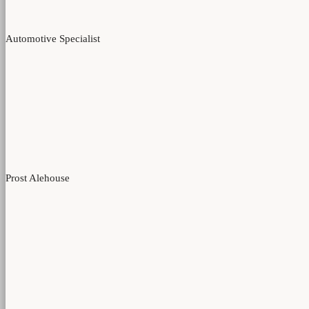
Automotive Specialist
Prost Alehouse