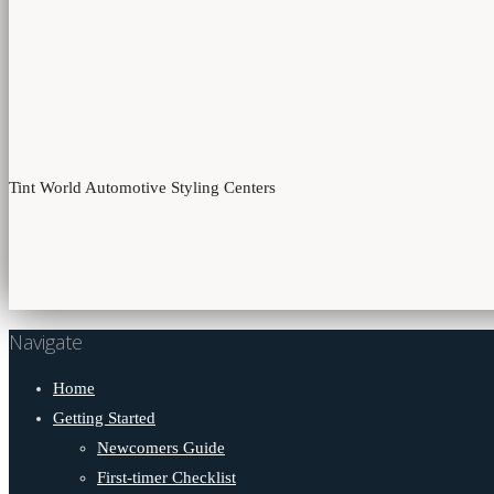
Tint World Automotive Styling Centers
Navigate
Home
Getting Started
Newcomers Guide
First-timer Checklist