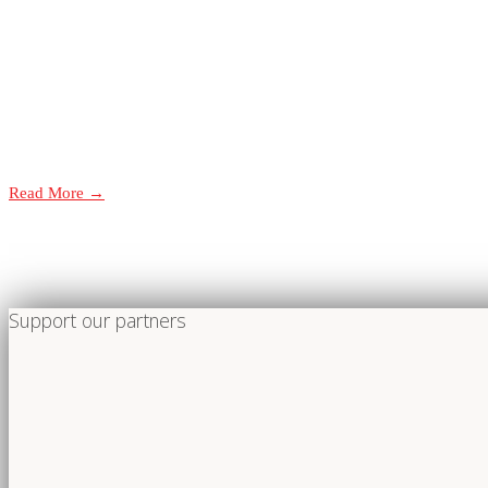
Read More →
2023-
09-
19
Support our partners