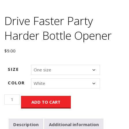
Drive Faster Party
Harder Bottle Opener
$
9.00
SIZE
COLOR
Drive
ADD TO CART
Faster
Party
Harder
Bottle
Description
Additional information
Opener