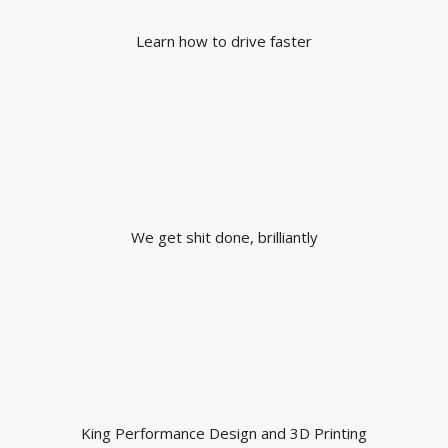
Learn how to drive faster
We get shit done, brilliantly
King Performance Design and 3D Printing