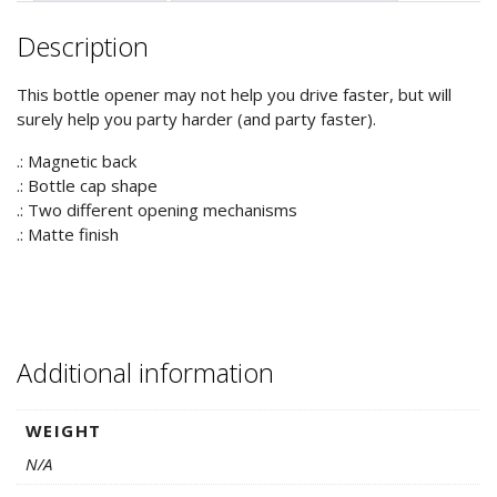
quantity
Description
This bottle opener may not help you drive faster, but will
surely help you party harder (and party faster).
.: Magnetic back
.: Bottle cap shape
.: Two different opening mechanisms
.: Matte finish
Additional information
WEIGHT
N/A