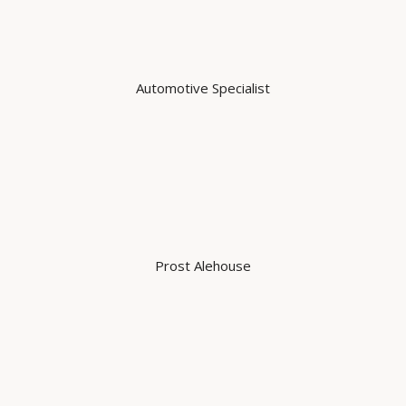
Automotive Specialist
Prost Alehouse