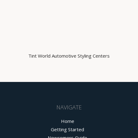
Tint World Automotive Styling Centers
NAVIGATE
Home
Getting Started
Newcomers Guide