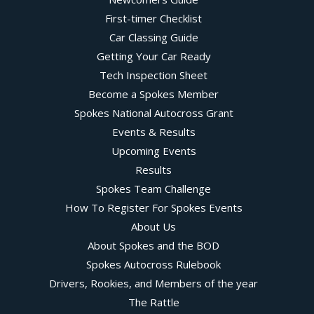
First-timer Checklist
Car Classing Guide
Getting Your Car Ready
Tech Inspection Sheet
Become a Spokes Member
Spokes National Autocross Grant
Events & Results
Upcoming Events
Results
Spokes Team Challenge
How To Register For Spokes Events
About Us
About Spokes and the BOD
Spokes Autocross Rulebook
Drivers, Rookies, and Members of the year
The Rattle