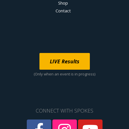
Shop
Contact
LIVE Results
(Only when an event is in progress)
CONNECT WITH SPOKES