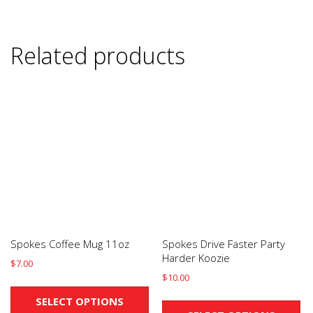
Related products
Spokes Coffee Mug 11oz
Spokes Drive Faster Party
Harder Koozie
$
7.00
$
10.00
This
Th
product
SELECT OPTIONS
pr