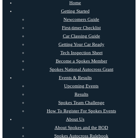
Home
Getting Started
Newcomers Guide
First-timer Checklist
Car Classing Guide
Getting Your Car Ready
Tech Inspection Sheet
Become a Spokes Member
Spokes National Autocross Grant
Events & Results
Upcoming Events
Results
Spokes Team Challenge
How To Register For Spokes Events
About Us
About Spokes and the BOD
Spokes Autocross Rulebook