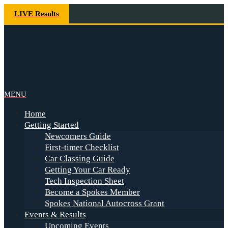
Skip
LIVE Results
to
content
Spokes
Primary
MENU
Navigation
Home
Menu
Getting Started
Newcomers Guide
First-timer Checklist
Car Classing Guide
Getting Your Car Ready
Tech Inspection Sheet
Become a Spokes Member
Spokes National Autocross Grant
Events & Results
Upcoming Events