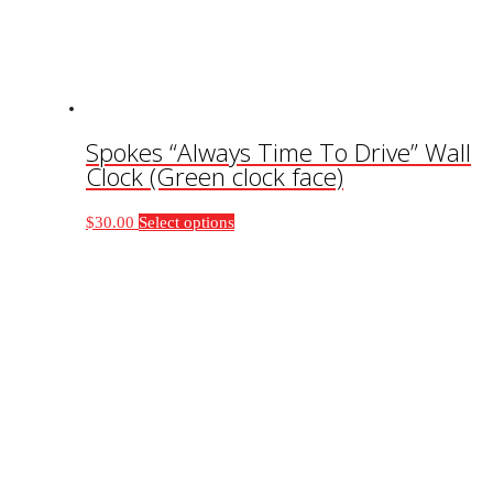
on
the
product
page
Spokes “Always Time To Drive” Wall
Clock (Green clock face)
This
$
30.00
Select options
product
has
multiple
variants.
The
options
may
be
chosen
on
the