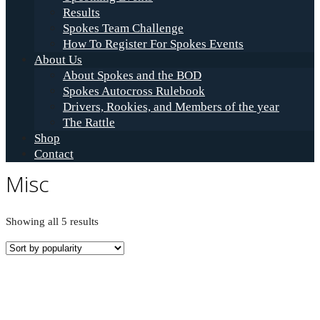
Results
Spokes Team Challenge
How To Register For Spokes Events
About Us
About Spokes and the BOD
Spokes Autocross Rulebook
Drivers, Rookies, and Members of the year
The Rattle
Shop
Contact
Misc
Sorted
Showing all 5 results
by
popularity