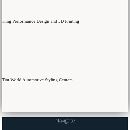
King Performance Design and 3D Printing
Tint World Automotive Styling Centers
Navigate