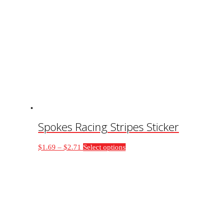
Spokes Racing Stripes Sticker
Price
This
$
1.69
–
$
2.71
Select options
range:
product
$1.69
has
through
multiple
$2.71
variants.
The
options