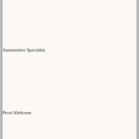
Automotive Specialist
Prost Alehouse