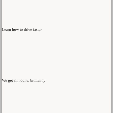
Learn how to drive faster
We get shit done, brilliantly