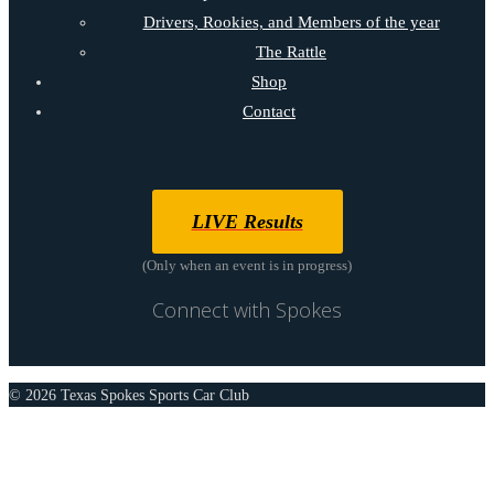
Drivers, Rookies, and Members of the year
The Rattle
Shop
Contact
LIVE Results
(Only when an event is in progress)
Connect with Spokes
© 2026 Texas Spokes Sports Car Club