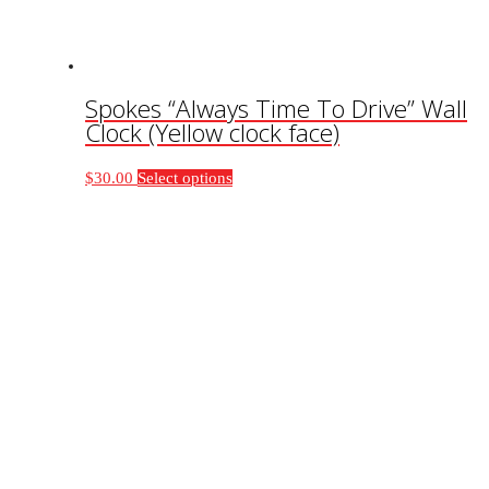
product
page
Spokes “Always Time To Drive” Wall
Clock (Yellow clock face)
This
$
30.00
Select options
product
has
multiple
variants.
The
options
may
be
chosen
on
the
product
page