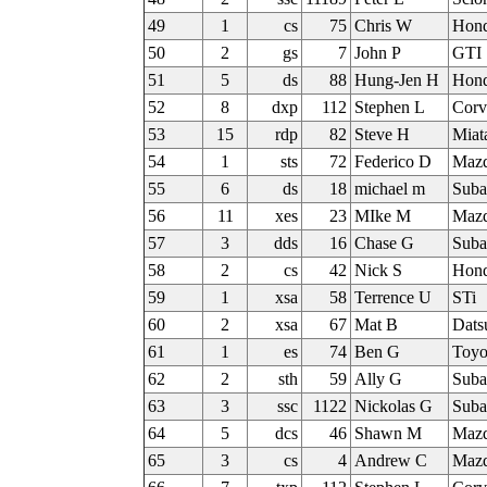
49
1
cs
75
Chris W
Hon
50
2
gs
7
John P
GTI
51
5
ds
88
Hung-Jen H
Hond
52
8
dxp
112
Stephen L
Corv
53
15
rdp
82
Steve H
Miat
54
1
sts
72
Federico D
Maz
55
6
ds
18
michael m
Sub
56
11
xes
23
MIke M
Mazd
57
3
dds
16
Chase G
Sub
58
2
cs
42
Nick S
Hon
59
1
xsa
58
Terrence U
STi
60
2
xsa
67
Mat B
Dat
61
1
es
74
Ben G
Toy
62
2
sth
59
Ally G
Sub
63
3
ssc
1122
Nickolas G
Sub
64
5
dcs
46
Shawn M
Mazd
65
3
cs
4
Andrew C
Mazd