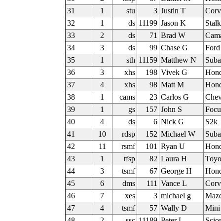
31
1
stu
3
Justin T
Corv
32
1
ds
11199
Jason K
Stal
33
2
ds
71
Brad W
Cam
34
3
ds
99
Chase G
Ford
35
1
sth
11159
Matthew N
Sub
36
3
xhs
198
Vivek G
Hond
37
4
xhs
98
Matt M
Hond
38
1
cams
23
Carlos G
Chev
39
1
gs
157
John S
Focu
40
4
ds
6
Nick G
S2k
41
10
rdsp
152
Michael W
Sub
42
11
rsmf
101
Ryan U
Hond
43
1
tfsp
82
Laura H
Toyo
44
3
tsmf
67
George H
Hon
45
6
dms
111
Vance L
Corv
46
7
xes
3
michael g
Mazd
47
4
tsmf
57
Wally D
Mini
48
2
ssc
11189
Peter L
Scio