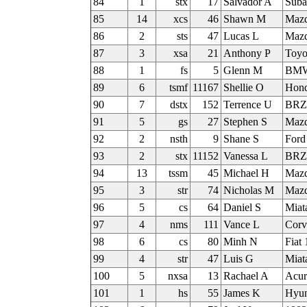
84
1
stx
17
Salvador A
Suba
85
14
xcs
46
Shawn M
Mazd
86
2
sts
47
Lucas L
Mazd
87
3
xsa
21
Anthony P
Toyo
88
1
fs
5
Glenn M
BMW
89
6
tsmf
11167
Shellie O
Hond
90
7
dstx
152
Terrence U
BRZ
91
5
gs
27
Stephen S
Mazd
92
2
nsth
9
Shane S
Ford
93
2
stx
11152
Vanessa L
BR
94
13
tssm
45
Michael H
Maz
95
3
str
74
Nicholas M
Mazd
96
5
cs
64
Daniel S
Miat
97
4
nms
111
Vance L
Corv
98
6
cs
80
Minh N
Fiat
99
4
str
47
Luis G
Miat
100
5
nxsa
13
Rachael A
Acur
101
1
hs
55
James K
Hyun