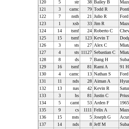
120
5
str
38
Bailey B
Maz
121
3
camc
79
Todd R
Pont
122
7
nsth
21
Julio R
Ford
123
1
xsb
33
Jim R
Mazd
124
14
tsmf
24
Roberto C
Chev
125
15
tsmf
123
Kevin T
Dod
126
3
sts
27
Alex C
Miat
127
4
sts
11127
Sebastian C
Miat
128
8
ds
7
Bang H
Suba
129
16
tsmf
81
Rami A
91 H
130
4
camc
13
Nathan S
Ford
131
11
nds
28
Aiman A
Hyun
132
13
nas
42
Kevin R
Satu
133
3
hs
81
Justin C
Priu
134
5
camt
53
Arden F
1965
135
9
cs
1111
Felix A
Maz
136
15
nsts
5
Joseph G
Acur
137
14
nds
8
Jeff M
Sub