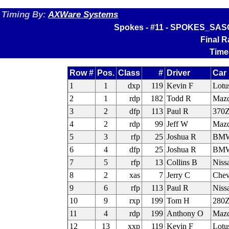
Timing By:
AXWare Systems
Spokes - #11 - SPOKES_SASC
Final 
Time
Row #
Pos.
Class
#
Driver
Car
1
1
dxp
119
Kevin F
Lotu
2
1
rdp
182
Todd R
Mazd
3
2
dfp
113
Paul R
370
4
2
rdp
99
Jeff W
Maz
5
3
rfp
25
Joshua R
BMW
6
4
dfp
25
Joshua R
BMW
7
5
rfp
13
Collins B
Niss
8
2
xas
7
Jerry C
Chev
9
6
rfp
113
Paul R
Niss
10
9
rxp
199
Tom H
280
11
4
rdp
199
Anthony O
Mazd
12
13
xxp
119
Kevin F
Lotu