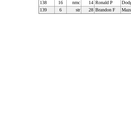
138
16
nmc
14
Ronald P
Dodg
139
6
str
28
Brandon F
Mazd