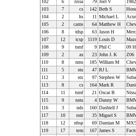
102
6
nxsa
79
Joel V
1982
103
7
cs
142
Beth S
Hon
104
2
hs
11
Michael L
Acu
105
2
cams
64
Matthew H
Chev
106
8
tdsp
63
Jason H
Merc
107
12
tcsp
1119
Louis D
Mazd
108
9
tsmf
9
Phil C
09 H
109
2
as
23
John J. K
Z06
110
8
nms
185
William M
Chev
111
5
stu
47
RJ L
BMW
112
3
stx
97
Stephen W
Sub
113
8
cs
164
Mark R
Dani
114
11
tsmf
21
Oscar B
Niss
115
9
nstu
4
Danny W
BMW 
116
3
nds
160
Dashiell J
Sub
117
10
nstr
35
Miguel S
BMW
118
12
nbsp
69
Damian M
MX
119
17
tem
167
James S
Fact