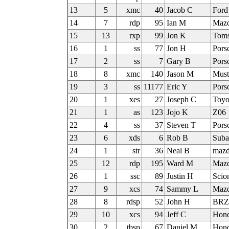
13
5
xmc
40
Jacob C
Ford
14
7
rdp
95
Ian M
Mazd
15
13
rxp
99
Jon K
Tom
16
1
ss
77
Jon H
Pors
17
2
ss
7
Gary B
Pors
18
8
xmc
140
Jason M
Must
19
3
ss
11177
Eric Y
Pors
20
1
xes
27
Joseph C
Toy
21
1
as
123
Jojo K
Z06
22
4
ss
37
Steven T
Pors
23
6
xds
6
Rob B
Suba
24
1
str
36
Neal B
maz
25
12
rdp
195
Ward M
Mazd
26
1
ssc
89
Justin H
Scio
27
9
xcs
74
Sammy L
Mazd
28
8
rdsp
52
John H
BRZ
29
10
xcs
94
Jeff C
Hon
30
2
tbsp
67
Daniel M
Hond