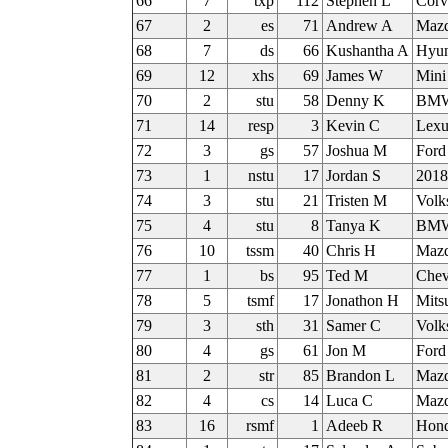
66
7
txp
112
Stephen L
Corv
67
2
es
71
Andrew A
Mazd
68
7
ds
66
Kushantha A
Hyun
69
12
xhs
69
James W
Mini
70
2
stu
58
Denny K
BMW
71
14
resp
3
Kevin C
Lexu
72
3
gs
57
Joshua M
Ford
73
1
nstu
17
Jordan S
2018
74
3
stu
21
Tristen M
Volk
75
4
stu
8
Tanya K
BMW
76
10
tssm
40
Chris H
Maz
77
1
bs
95
Ted M
Chev
78
5
tsmf
17
Jonathon H
Mits
79
3
sth
31
Samer C
Volk
80
4
gs
61
Jon M
Ford
81
2
str
85
Brandon L
Mazd
82
4
cs
14
Luca C
Mazd
83
16
rsmf
1
Adeeb R
Hond