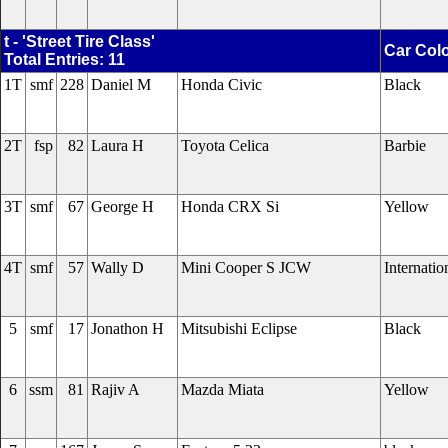
t - 'Street Tire Class'
Car Col
Total Entries: 11
1T
smf
228
Daniel M
Honda Civic
Black
2T
fsp
82
Laura H
Toyota Celica
Barbie
3T
smf
67
George H
Honda CRX Si
Yellow
4T
smf
57
Wally D
Mini Cooper S JCW
Internati
5
smf
17
Jonathon H
Mitsubishi Eclipse
Black
6
ssm
81
Rajiv A
Mazda Miata
Yellow