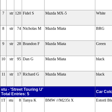
7
str
120
Fidel S
Mazda MX-5
White
8
str
74
Nicholas M
Mazda Miata
BRG
9
str
28
Brandon F
Mazda Miata
Green
10
str
95
Dan G
Mazda Miata
black
11
str
17
Richard G
Mazda Miata
black
stu - 'Street Touring U'
Car Col
Total Entries: 5
1T
stu
8
Tanya K
BMW ///M235i X
Estoril Bl