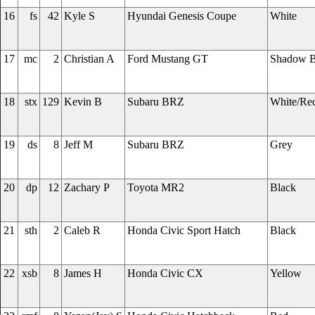
16
fs
42
Kyle S
Hyundai Genesis Coupe
White
17
mc
2
Christian A
Ford Mustang GT
Shadow B
18
stx
129
Kevin B
Subaru BRZ
White/Re
19
ds
8
Jeff M
Subaru BRZ
Grey
20
dp
12
Zachary P
Toyota MR2
Black
21
sth
2
Caleb R
Honda Civic Sport Hatch
Black
22
xsb
8
James H
Honda Civic CX
Yellow