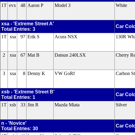
1T
evx
48
Aaron P
Model 3
White
xsa - 'Extreme Street A'
Car Col
Total Entries: 3
1T
xsa
97
Erik S
Acura NSX
130R Whi
2
xsa
67
Mat B
Datsun 240LSX
Cherry Re
3
xsa
8
Denny K
VW GoRf
Carbon St
xsb - 'Extreme Street B'
Car Col
Total Entries: 1
1T
xsb
33
Jim R
Mazda Miata
Silver
n - 'Novice'
Car Col
Total Entries: 30