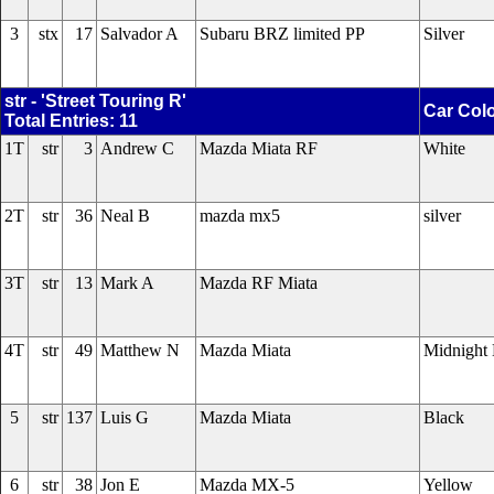
3
stx
17
Salvador A
Subaru BRZ limited PP
Silver
str - 'Street Touring R'
Car Col
Total Entries: 11
1T
str
3
Andrew C
Mazda Miata RF
White
2T
str
36
Neal B
mazda mx5
silver
3T
str
13
Mark A
Mazda RF Miata
4T
str
49
Matthew N
Mazda Miata
Midnight 
5
str
137
Luis G
Mazda Miata
Black
6
str
38
Jon E
Mazda MX-5
Yellow