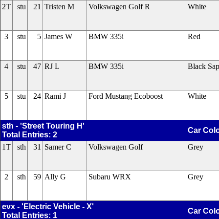
2T
stu
21
Tristen M
Volkswagen Golf R
White
3
stu
5
James W
BMW 335i
Red
4
stu
47
RJ L
BMW 335i
Black Sap
5
stu
24
Rami J
Ford Mustang Ecoboost
White
sth - 'Street Touring H'
Car Col
Total Entries: 2
1T
sth
31
Samer C
Volkswagen Golf
Grey
2
sth
59
Ally G
Subaru WRX
Grey
evx - 'Electric Vehicle - X'
Car Col
Total Entries: 1