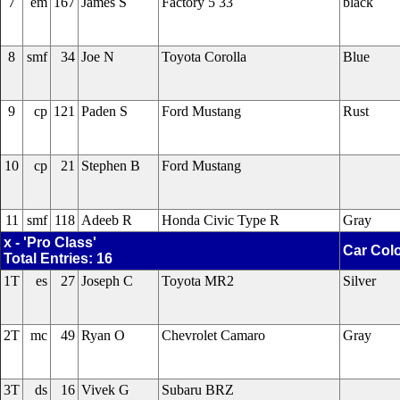
7
em
167
James S
Factory 5 33
black
8
smf
34
Joe N
Toyota Corolla
Blue
9
cp
121
Paden S
Ford Mustang
Rust
10
cp
21
Stephen B
Ford Mustang
11
smf
118
Adeeb R
Honda Civic Type R
Gray
x - 'Pro Class'
Car Col
Total Entries: 16
1T
es
27
Joseph C
Toyota MR2
Silver
2T
mc
49
Ryan O
Chevrolet Camaro
Gray
3T
ds
16
Vivek G
Subaru BRZ