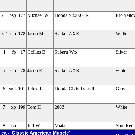
2T
bsp
177
Michael W
Honda S2000 CR
Rio Yello
3T
em
178
Jason M
Stalker AXR
White
4
fp
17
Collins B
Subaru Wrx
Silver
5
em
78
Jason K
Stalker AXR
white
6
smf
101
Jiries R
Honda Civic Type-R
Gray
7
xp
199
Tom H
280Z
White
8
bsp
11
Jeff W
Miata
Soul Red
ca - 'Classic American Muscle'