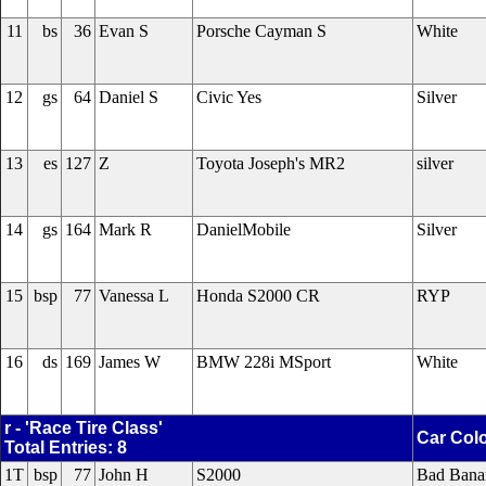
11
bs
36
Evan S
Porsche Cayman S
White
12
gs
64
Daniel S
Civic Yes
Silver
13
es
127
Z
Toyota Joseph's MR2
silver
14
gs
164
Mark R
DanielMobile
Silver
15
bsp
77
Vanessa L
Honda S2000 CR
RYP
16
ds
169
James W
BMW 228i MSport
White
r - 'Race Tire Class'
Car Col
Total Entries: 8
1T
bsp
77
John H
S2000
Bad Bana