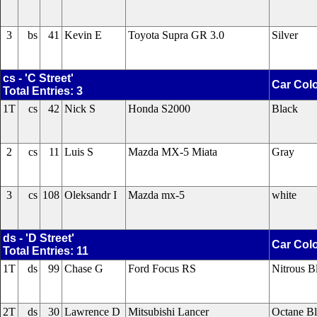
3
bs
41
Kevin E
Toyota Supra GR 3.0
Silver
cs - 'C Street'
Car Col
Total Entries: 3
1T
cs
42
Nick S
Honda S2000
Black
2
cs
11
Luis S
Mazda MX-5 Miata
Gray
3
cs
108
Oleksandr I
Mazda mx-5
white
ds - 'D Street'
Car Col
Total Entries: 11
1T
ds
99
Chase G
Ford Focus RS
Nitrous B
2T
ds
30
Lawrence D
Mitsubishi Lancer
Octane B