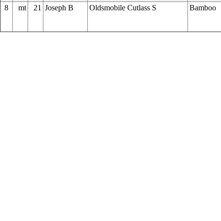
8
mt
21
Joseph B
Oldsmobile Cutlass S
Bamboo