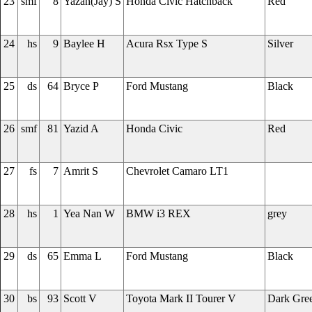
23
smf
8
Yazan(Jay) S
Honda Civic Hatchback
Red
24
hs
9
Baylee H
Acura Rsx Type S
Silver
25
ds
64
Bryce P
Ford Mustang
Black
26
smf
81
Yazid A
Honda Civic
Red
27
fs
7
Amrit S
Chevrolet Camaro LT1
28
hs
1
Yea Nan W
BMW i3 REX
grey
29
ds
65
Emma L
Ford Mustang
Black
30
bs
93
Scott V
Toyota Mark II Tourer V
Dark Gre