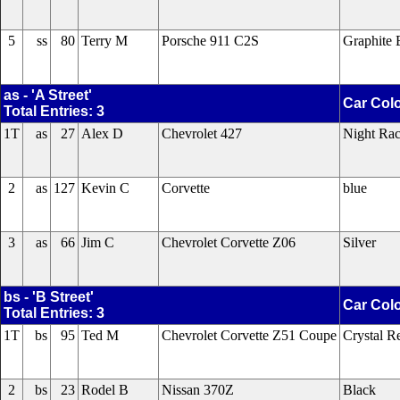
5
ss
80
Terry M
Porsche 911 C2S
Graphite 
as - 'A Street'
Car Col
Total Entries: 3
1T
as
27
Alex D
Chevrolet 427
Night Rac
2
as
127
Kevin C
Corvette
blue
3
as
66
Jim C
Chevrolet Corvette Z06
Silver
bs - 'B Street'
Car Col
Total Entries: 3
1T
bs
95
Ted M
Chevrolet Corvette Z51 Coupe
Crystal R
2
bs
23
Rodel B
Nissan 370Z
Black