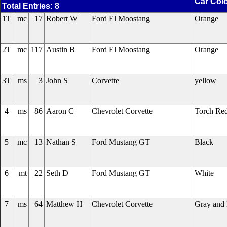
Car Col
Total Entries: 8
1T
mc
17
Robert W
Ford El Moostang
Orange
2T
mc
117
Austin B
Ford El Moostang
Orange
3T
ms
3
John S
Corvette
yellow
4
ms
86
Aaron C
Chevrolet Corvette
Torch Re
5
mc
13
Nathan S
Ford Mustang GT
Black
6
mt
22
Seth D
Ford Mustang GT
White
7
ms
64
Matthew H
Chevrolet Corvette
Gray and