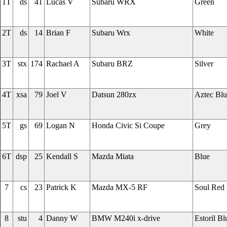
1T
ds
41
Lucas V
Subaru WRX
Green
2T
ds
14
Brian F
Subaru Wrx
White
3T
stx
174
Rachael A
Subaru BRZ
Silver
4T
xsa
79
Joel V
Datsun 280zx
Aztec Blu
5T
gs
69
Logan N
Honda Civic Si Coupe
Grey
6T
dsp
25
Kendall S
Mazda Miata
Blue
7
cs
23
Patrick K
Mazda MX-5 RF
Soul Red
8
stu
4
Danny W
BMW M240i x-drive
Estoril Bl