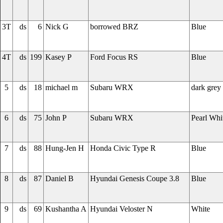
3T
ds
6
Nick G
borrowed BRZ
Blue
4T
ds
199
Kasey P
Ford Focus RS
Blue
5
ds
18
michael m
Subaru WRX
dark grey
6
ds
75
John P
Subaru WRX
Pearl Whi
7
ds
88
Hung-Jen H
Honda Civic Type R
Blue
8
ds
87
Daniel B
Hyundai Genesis Coupe 3.8
Blue
9
ds
69
Kushantha A
Hyundai Veloster N
White