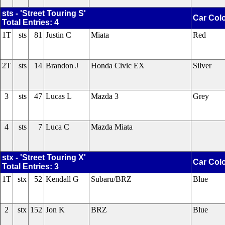
sts - 'Street Touring S'
Car Col
Total Entries: 4
1T
sts
81
Justin C
Miata
Red
2T
sts
14
Brandon J
Honda Civic EX
Silver
3
sts
47
Lucas L
Mazda 3
Grey
4
sts
7
Luca C
Mazda Miata
stx - 'Street Touring X'
Car Col
Total Entries: 3
1T
stx
52
Kendall G
Subaru/BRZ
Blue
2
stx
152
Jon K
BRZ
Blue