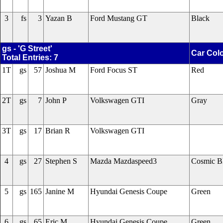
3
fs
3
Yazan B
Ford Mustang GT
Black
gs - 'G Street'
Car Col
Total Entries: 7
1T
gs
57
Joshua M
Ford Focus ST
Red
2T
gs
7
John P
Volkswagen GTI
Gray
3T
gs
17
Brian R
Volkswagen GTI
4
gs
27
Stephen S
Mazda Mazdaspeed3
Cosmic B
5
gs
165
Janine M
Hyundai Genesis Coupe
Green
6
gs
65
Eric M
Hyundai Genesis Coupe
Green