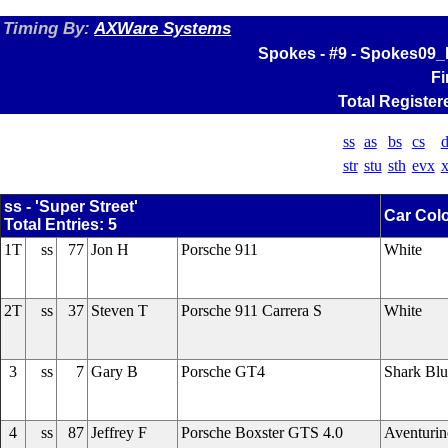
Timing By:
AXWare Systems
Spokes - #9 - Spokes09_
Fi
Total Register
ss
as
bs
cs
d
str
stu
sth
evx
x
ss - 'Super Street'
Car Col
Total Entries: 5
1T
ss
77
Jon H
Porsche 911
White
2T
ss
37
Steven T
Porsche 911 Carrera S
White
3
ss
7
Gary B
Porsche GT4
Shark Blu
4
ss
87
Jeffrey F
Porsche Boxster GTS 4.0
Aventuri