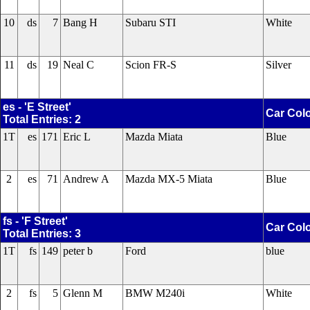
10
ds
7
Bang H
Subaru STI
White
11
ds
19
Neal C
Scion FR-S
Silver
es - 'E Street'
Car Col
Total Entries: 2
1T
es
171
Eric L
Mazda Miata
Blue
2
es
71
Andrew A
Mazda MX-5 Miata
Blue
fs - 'F Street'
Car Col
Total Entries: 3
1T
fs
149
peter b
Ford
blue
2
fs
5
Glenn M
BMW M240i
White