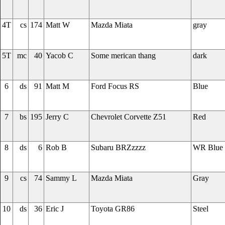
4T
cs
174
Matt W
Mazda Miata
gray
5T
mc
40
Yacob C
Some merican thang
dark
6
ds
91
Matt M
Ford Focus RS
Blue
7
bs
195
Jerry C
Chevrolet Corvette Z51
Red
8
ds
6
Rob B
Subaru BRZzzzz
WR Blue
9
cs
74
Sammy L
Mazda Miata
Gray
10
ds
36
Eric J
Toyota GR86
Steel