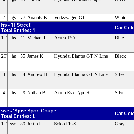
7
gs
77
Anatoly B
Volkswagen GTI
White
hs - 'H Street'
Car Col
Total Entries: 4
1T
hs
11
Michael L
Acura TSX
Blue
2T
hs
55
James K
Hyundai Elantra GT N-Line
Black
3
hs
4
Andrew H
Hyundai Elantra GT N Line
Silver
4
hs
9
Nathan B
Acura Rsx Type S
Silver
ssc - 'Spec Sport Coupe'
Car Col
Total Entries: 1
1T
ssc
89
Justin H
Scion FR-S
Gray