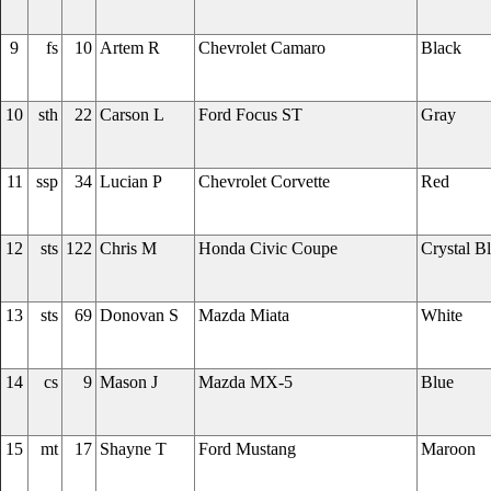
9
fs
10
Artem R
Chevrolet Camaro
Black
10
sth
22
Carson L
Ford Focus ST
Gray
11
ssp
34
Lucian P
Chevrolet Corvette
Red
12
sts
122
Chris M
Honda Civic Coupe
Crystal B
13
sts
69
Donovan S
Mazda Miata
White
14
cs
9
Mason J
Mazda MX-5
Blue
15
mt
17
Shayne T
Ford Mustang
Maroon