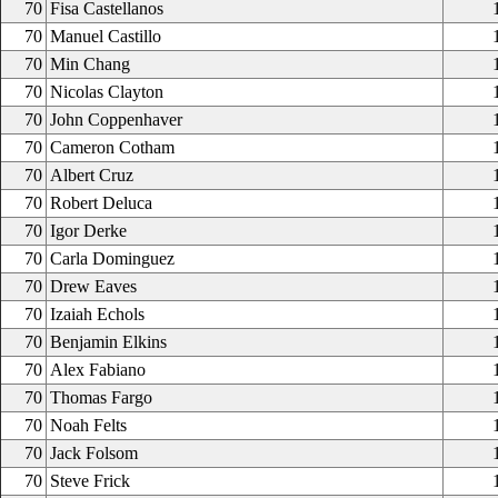
70
Fisa Castellanos
70
Manuel Castillo
70
Min Chang
70
Nicolas Clayton
70
John Coppenhaver
70
Cameron Cotham
70
Albert Cruz
70
Robert Deluca
70
Igor Derke
70
Carla Dominguez
70
Drew Eaves
70
Izaiah Echols
70
Benjamin Elkins
70
Alex Fabiano
70
Thomas Fargo
70
Noah Felts
70
Jack Folsom
70
Steve Frick