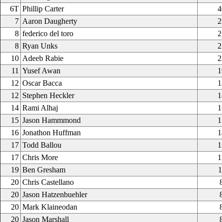
6T
Phillip Carter
4
7
Aaron Daugherty
2
8
federico del toro
2
8
Ryan Unks
2
10
Adeeb Rabie
2
11
Yusef Awan
1
12
Oscar Bacca
1
12
Stephen Heckler
1
14
Rami Alhaj
1
15
Jason Hammmond
1
16
Jonathon Huffman
1
17
Todd Ballou
1
17
Chris More
1
19
Ben Gresham
1
20
Chris Castellano
20
Jason Hatzenbuehler
20
Mark Klaineodan
20
Jason Marshall