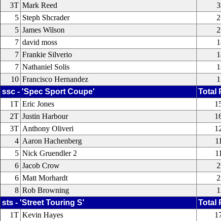
3T
Mark Reed
3
5
Steph Shcrader
2
5
James Wilson
2
7
david moss
1
7
Frankie Silverio
1
7
Nathaniel Solis
1
10
Francisco Hernandez
1
ssc - 'Spec Sport Coupe'
Total 
1T
Eric Jones
1
2T
Justin Harbour
1
3T
Anthony Oliveri
1
4
Aaron Hachenberg
1
5
Nick Gruendler 2
1
6
Jacob Crow
2
6
Matt Morhardt
2
8
Rob Browning
1
sts - 'Street Touring S'
Total 
1T
Kevin Hayes
1