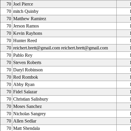
70
Joel Pierce
70
mitch Quinby
70
Matthew Ramirez
70
Jerson Ramos
70
Kevin Rayhons
70
Hunter Reed
70
reichert.brett@gmail.com reichert.brett@gmail.com
70
Pablo Rey
70
Steven Roberts
70
Daryl Robinson
70
Red Rombok
70
Abby Ryan
70
Fidel Salazar
70
Christian Salisbury
70
Moses Sanchez
70
Nicholas Sangrey
70
Allen Sedlar
70
Matt Shendala