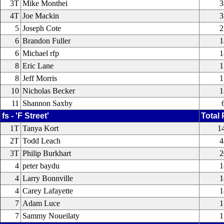
3T
Mike Monthei
3
4T
Joe Mackin
3
5
Joseph Cote
2
6
Brandon Fuller
1
6
Michael rfp
1
8
Eric Lane
1
8
Jeff Morris
1
10
Nicholas Becker
1
11
Shannon Saxby
fs - 'F Street'
Total 
1T
Tanya Kort
1
2T
Todd Leach
4
3T
Philip Burkhart
2
4
peter baydu
1
4
Larry Bonnville
1
4
Carey Lafayette
1
7
Adam Luce
1
7
Sammy Noueilaty
1