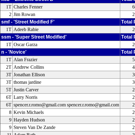
1T
Charles Fenner
6
2
Jim Rowan
2
smf - 'Street Modified F'
Total 
1T
Adeeb Rabie
2
ssm - 'Super Street Modified'
Total 
1T
Oscar Garza
2
n - 'Novice'
Total 
1T
Alan Frazier
5
2T
Andrew Collins
4
3T
Jonathan Ellison
3
3T
thomas jardine
3
5T
Justin Carver
2
6T
Larry Norris
2
6T
spencer.r.romo@gmail.com spencer.r.romo@gmail.com
2
8
Kevin Michaels
2
9
Hayden Hudson
2
9
Steven Van De Zande
2
11
Adam Bath
2