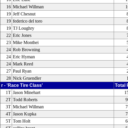
16
Michael Willman
1
19
Jeff Chesnut
19
federico del toro
19
TJ Loughry
22
Eric Jones
23
Mike Monthei
24
Rob Browning
24
Eric Hyman
24
Mark Reed
27
Paul Ryan
28
Nick Gruendler
r - 'Race Tire Class'
Total 
1T
Jason Minehart
1
2T
Todd Roberts
9
3T
Michael Willman
7
4T
Jason Kupka
7
5T
Tom Holt
6