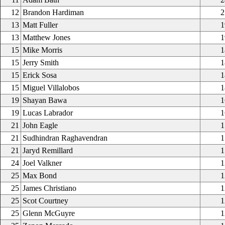
12
Brandon Hardiman
2
13
Matt Fuller
1
13
Matthew Jones
1
15
Mike Morris
1
15
Jerry Smith
1
15
Erick Sosa
1
15
Miguel Villalobos
1
19
Shayan Bawa
1
19
Lucas Labrador
1
21
John Eagle
1
21
Sudhindran Raghavendran
1
21
Jaryd Remillard
1
24
Joel Valkner
1
25
Max Bond
1
25
James Christiano
1
25
Scot Courtney
1
25
Glenn McGuyre
1