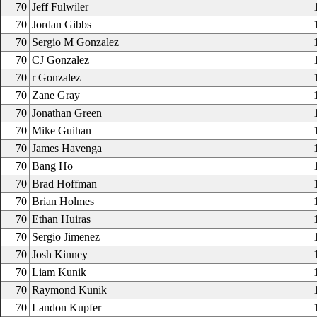
70
Jeff Fulwiler
70
Jordan Gibbs
70
Sergio M Gonzalez
70
CJ Gonzalez
70
r Gonzalez
70
Zane Gray
70
Jonathan Green
70
Mike Guihan
70
James Havenga
70
Bang Ho
70
Brad Hoffman
70
Brian Holmes
70
Ethan Huiras
70
Sergio Jimenez
70
Josh Kinney
70
Liam Kunik
70
Raymond Kunik
70
Landon Kupfer