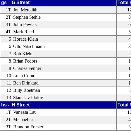
gs - 'G Street'
Total 
1T
Jon Meredith
1
2T
Stephen Stehle
8
3T
John Pawlak
6
4T
Mark Reed
5
5
Horace Klein
4
6
Otto Nitschmann
3
7
Rob Klein
2
8
Brian Fedors
1
8
Charles Fenner
1
10
Luka Como
1
11
Ben Drinkard
1
12
Billy Roetman
13
Stanislav Idolov
hs - 'H Street'
Total 
1T
Vanessa Lau
1
2T
Michael Lin
4
3T
Brandon Forster
3