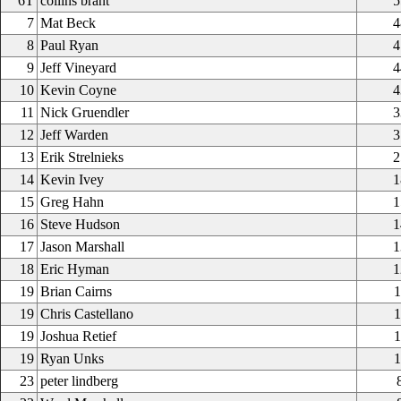
6T
collins brant
5
7
Mat Beck
4
8
Paul Ryan
4
9
Jeff Vineyard
4
10
Kevin Coyne
4
11
Nick Gruendler
3
12
Jeff Warden
3
13
Erik Strelnieks
2
14
Kevin Ivey
1
15
Greg Hahn
1
16
Steve Hudson
1
17
Jason Marshall
1
18
Eric Hyman
1
19
Brian Cairns
1
19
Chris Castellano
1
19
Joshua Retief
1
19
Ryan Unks
1
23
peter lindberg