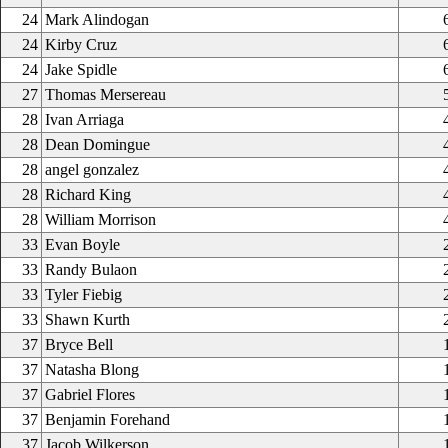
24
Mark Alindogan
24
Kirby Cruz
24
Jake Spidle
27
Thomas Mersereau
28
Ivan Arriaga
28
Dean Domingue
28
angel gonzalez
28
Richard King
28
William Morrison
33
Evan Boyle
33
Randy Bulaon
33
Tyler Fiebig
33
Shawn Kurth
37
Bryce Bell
37
Natasha Blong
37
Gabriel Flores
37
Benjamin Forehand
37
Jacob Wilkerson