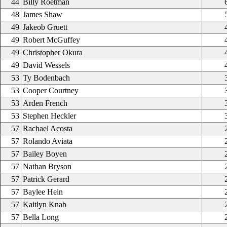
44
Billy Roetman
48
James Shaw
49
Jakeob Gruett
49
Robert McGuffey
49
Christopher Okura
49
David Wessels
53
Ty Bodenbach
53
Cooper Courtney
53
Arden French
53
Stephen Heckler
57
Rachael Acosta
57
Rolando Aviata
57
Bailey Boyen
57
Nathan Bryson
57
Patrick Gerard
57
Baylee Hein
57
Kaitlyn Knab
57
Bella Long