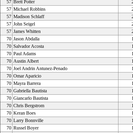
57
Brett Potter
57
Michael Robbins
57
Madison Schlaff
57
John Seigel
57
James Whitten
70
Jason Abdalla
70
Salvador Acosta
70
Paul Adams
70
Austin Albert
70
Joel Andrin Antunez-Penado
70
Omar Aparicio
70
Mayra Barrera
70
Gabriella Bautista
70
Giancarlo Bautista
70
Chris Bergstrom
70
Keran Boes
70
Larry Bonnville
70
Russel Boyer