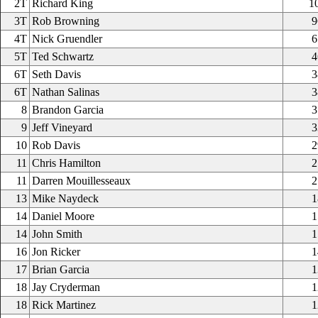
2T
Richard King
1
3T
Rob Browning
9
4T
Nick Gruendler
6
5T
Ted Schwartz
4
6T
Seth Davis
3
6T
Nathan Salinas
3
8
Brandon Garcia
3
9
Jeff Vineyard
3
10
Rob Davis
2
11
Chris Hamilton
2
11
Darren Mouillesseaux
2
13
Mike Naydeck
1
14
Daniel Moore
1
14
John Smith
1
16
Jon Ricker
1
17
Brian Garcia
1
18
Jay Cryderman
1
18
Rick Martinez
1