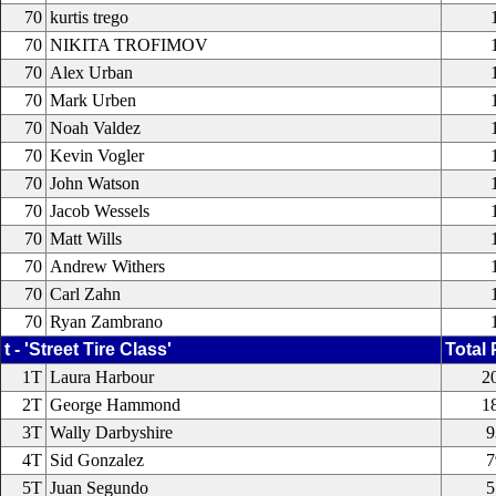
70
kurtis trego
70
NIKITA TROFIMOV
70
Alex Urban
70
Mark Urben
70
Noah Valdez
70
Kevin Vogler
70
John Watson
70
Jacob Wessels
70
Matt Wills
70
Andrew Withers
70
Carl Zahn
70
Ryan Zambrano
t - 'Street Tire Class'
Total 
1T
Laura Harbour
2
2T
George Hammond
1
3T
Wally Darbyshire
9
4T
Sid Gonzalez
7
5T
Juan Segundo
5