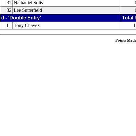
32
Nathaniel Solis
32
Lee Sutterfield
d - 'Double Entry'
Total 
1T
Tony Chavez
1
Points Meth