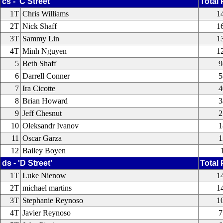
cs - 'C Street'
Total 
1T
Chris Williams
1
2T
Nick Shaff
1
3T
Sammy Lin
1
4T
Minh Nguyen
1
5
Beth Shaff
9
6
Darrell Conner
5
7
Ira Cicotte
4
8
Brian Howard
3
9
Jeff Chesnut
2
10
Oleksandr Ivanov
1
11
Oscar Garza
1
12
Bailey Boyen
ds - 'D Street'
Total 
1T
Luke Nienow
1
2T
michael martins
1
3T
Stephanie Reynoso
1
4T
Javier Reynoso
7