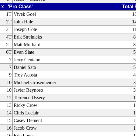
x - 'Pro Class'
Total 
1T
Vivek Goel
1
2T
John Hale
1
3T
Joseph Cote
1
4T
Erik Strelnieks
8
5T
Matt Morhardt
8
6T
Evan Slate
5
7
Jerry Centanni
5
7
Daniel Sato
5
9
Troy Acosta
4
10
Michael Grosenheider
3
10
Javier Reynoso
3
12
Terrence Ussery
1
13
Ricky Crow
1
14
Chris Leclair
1
15
Casey Dement
1
16
Jacob Crow
1
16
Eric Lane
1