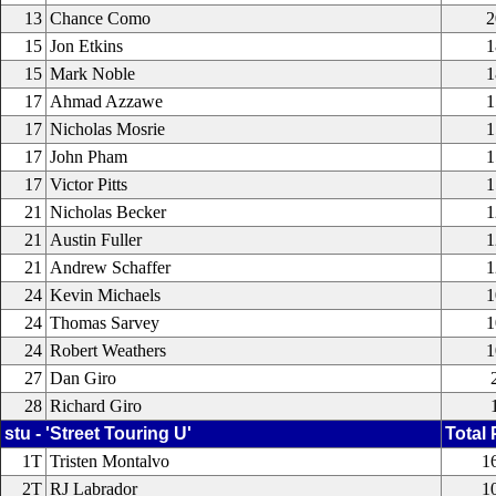
13
Chance Como
2
15
Jon Etkins
1
15
Mark Noble
1
17
Ahmad Azzawe
1
17
Nicholas Mosrie
1
17
John Pham
1
17
Victor Pitts
1
21
Nicholas Becker
1
21
Austin Fuller
1
21
Andrew Schaffer
1
24
Kevin Michaels
1
24
Thomas Sarvey
1
24
Robert Weathers
1
27
Dan Giro
28
Richard Giro
stu - 'Street Touring U'
Total 
1T
Tristen Montalvo
1
2T
RJ Labrador
1