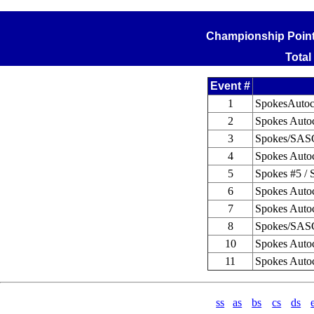
Championship Points
Total
Event #
1
SpokesAutoc
2
Spokes Autoc
3
Spokes/SASC
4
Spokes Autoc
5
Spokes #5 / 
6
Spokes Autoc
7
Spokes Autoc
8
Spokes/SASC
10
Spokes Autoc
11
Spokes Autoc
ss
as
bs
cs
ds