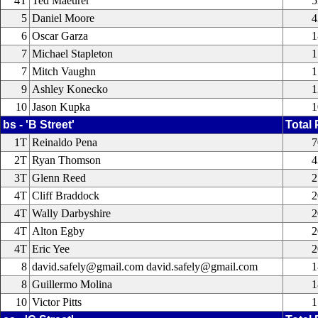
4T
Ted Maeurer
5
5
Daniel Moore
4
6
Oscar Garza
1
7
Michael Stapleton
1
7
Mitch Vaughn
1
9
Ashley Konecko
1
10
Jason Kupka
1
bs - 'B Street'
Total 
1T
Reinaldo Pena
7
2T
Ryan Thomson
4
3T
Glenn Reed
2
4T
Cliff Braddock
2
4T
Wally Darbyshire
2
4T
Alton Egby
2
4T
Eric Yee
2
8
david.safely@gmail.com david.safely@gmail.com
1
8
Guillermo Molina
1
10
Victor Pitts
1