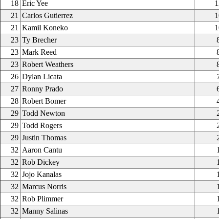
18
Eric Yee
1
21
Carlos Gutierrez
1
21
Kamil Koneko
1
23
Ty Brecher
23
Mark Reed
23
Robert Weathers
26
Dylan Licata
27
Ronny Prado
28
Robert Bomer
29
Todd Newton
29
Todd Rogers
29
Justin Thomas
32
Aaron Cantu
32
Rob Dickey
32
Jojo Kanalas
32
Marcus Norris
32
Rob Plimmer
32
Manny Salinas