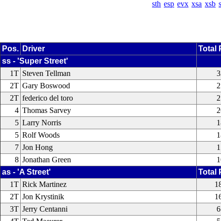
sth
esp
evx
xsa
xsb
Pos.
Driver
Total 
ss - 'Super Street'
1T
Steven Tellman
3
2T
Gary Boswood
2
2T
federico del toro
2
4
Thomas Sarvey
2
5
Larry Norris
1
5
Rolf Woods
1
7
Jon Hong
1
8
Jonathan Green
1
as - 'A Street'
Total 
1T
Rick Martinez
1
2T
Jon Krystinik
1
3T
Jerry Centanni
6