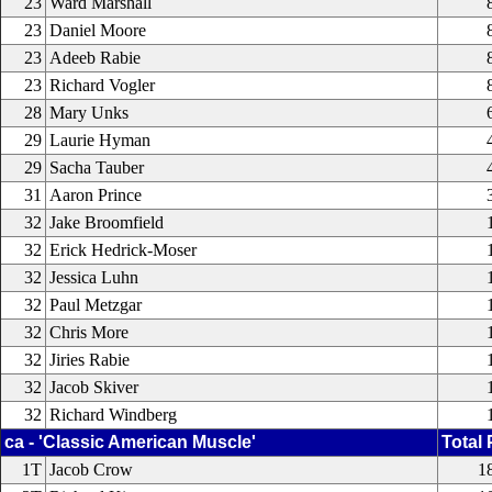
23
Ward Marshall
23
Daniel Moore
23
Adeeb Rabie
23
Richard Vogler
28
Mary Unks
29
Laurie Hyman
29
Sacha Tauber
31
Aaron Prince
32
Jake Broomfield
32
Erick Hedrick-Moser
32
Jessica Luhn
32
Paul Metzgar
32
Chris More
32
Jiries Rabie
32
Jacob Skiver
32
Richard Windberg
ca - 'Classic American Muscle'
Total 
1T
Jacob Crow
1