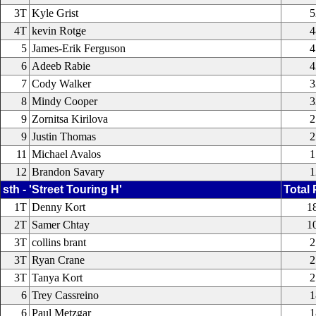
3T
Kyle Grist
5
4T
kevin Rotge
4
5
James-Erik Ferguson
4
6
Adeeb Rabie
4
7
Cody Walker
3
8
Mindy Cooper
3
9
Zornitsa Kirilova
2
9
Justin Thomas
2
11
Michael Avalos
1
12
Brandon Savary
1
sth - 'Street Touring H'
Total 
1T
Denny Kort
1
2T
Samer Chtay
1
3T
collins brant
2
3T
Ryan Crane
2
3T
Tanya Kort
2
6
Trey Cassreino
1
6
Paul Metzgar
1