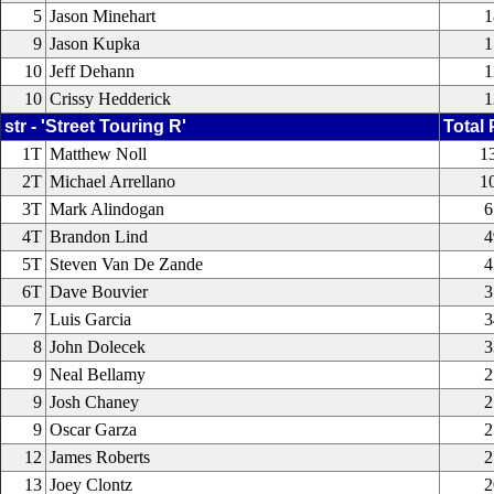
5
Jason Minehart
1
9
Jason Kupka
1
10
Jeff Dehann
1
10
Crissy Hedderick
1
str - 'Street Touring R'
Total 
1T
Matthew Noll
1
2T
Michael Arrellano
1
3T
Mark Alindogan
6
4T
Brandon Lind
4
5T
Steven Van De Zande
4
6T
Dave Bouvier
3
7
Luis Garcia
3
8
John Dolecek
3
9
Neal Bellamy
2
9
Josh Chaney
2
9
Oscar Garza
2
12
James Roberts
2
13
Joey Clontz
2