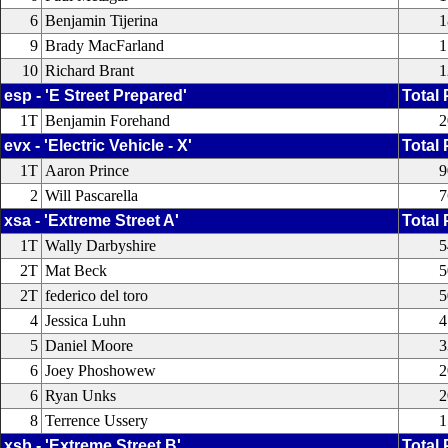
6
Benjamin Tijerina
1
9
Brady MacFarland
1
10
Richard Brant
1
esp - 'E Street Prepared'
Total 
1T
Benjamin Forehand
2
evx - 'Electric Vehicle - X'
Total 
1T
Aaron Prince
9
2
Will Pascarella
7
xsa - 'Extreme Street A'
Total 
1T
Wally Darbyshire
5
2T
Mat Beck
5
2T
federico del toro
5
4
Jessica Luhn
4
5
Daniel Moore
3
6
Joey Phoshowew
2
6
Ryan Unks
2
8
Terrence Ussery
1
xsb - 'Extreme Street B'
Total 