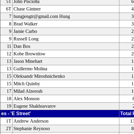
5T
John Pisciotta
6
6T
Chase Gintner
4
7
hungjengtr@gmail.com Hung
3
8
Brad Walker
3
9
Jamie Carbo
2
9
Russell Long
2
11
Dan Bos
2
12
Kobe Brownlow
2
13
Jason Minehart
1
13
Guillermo Molina
1
15
Oleksandr Miroshnichenko
1
15
Mitch Quinby
1
17
Milad Alzeerah
1
18
Alex Monson
19
Eugene Shakhsuvarov
es - 'E Street'
Total 
1T
Andrew Anderson
1
2T
Stephanie Reynoso
8