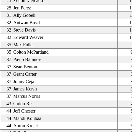
25
Zenon Mercado
1
25
Jen Perez
1
31
Ally Gobeli
1
32
Antwan Boyd
1
32
Steve Davis
1
32
Edward Weaver
1
35
Max Fuller
35
Colton McPartland
37
Pavlo Baranov
37
Sean Benton
37
Grant Carter
37
Johny Ceja
37
James Kersh
37
Marcus Norris
43
Guido Re
44
Jeff Chester
44
Mahdi Koubaa
44
Aaron Krejci