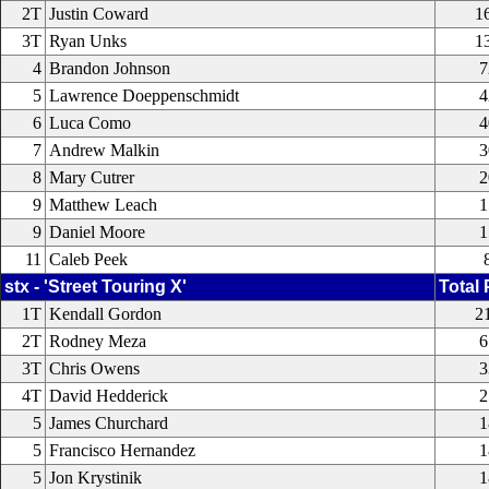
2T
Justin Coward
1
3T
Ryan Unks
1
4
Brandon Johnson
7
5
Lawrence Doeppenschmidt
4
6
Luca Como
4
7
Andrew Malkin
3
8
Mary Cutrer
2
9
Matthew Leach
1
9
Daniel Moore
1
11
Caleb Peek
stx - 'Street Touring X'
Total 
1T
Kendall Gordon
2
2T
Rodney Meza
6
3T
Chris Owens
3
4T
David Hedderick
2
5
James Churchard
1
5
Francisco Hernandez
1
5
Jon Krystinik
1