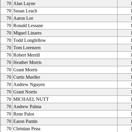
70
Alan Layne
70
Susan Leach
70
Aaron Lee
70
Ronald Lessane
70
Miguel Linares
70
Todd Longfellow
70
Tom Lorenzen
70
Robert Merrill
70
Heather Morris
70
Grant Morris
70
Curtis Mueller
70
Andrew Nguyen
70
Grant Norris
70
MICHAEL NUTT
70
Andrew Palma
70
Rene Palos
70
Earon Pantin
70
Christian Pena